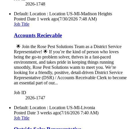
2026-1748
Default: Location : Location
US-MI-Madison Heights
Posted Date
1 week ago
(7/30/2026 7:48 AM)
Job Title
Accounts Recievable
🌟 Join the Rose Pest Solutions Team as a District Service
Representative! 🌟 If you’re the kind of person who loves
being the go‑to problem solver, thrives in a fast‑paced
environment, and takes pride in keeping things running
smoothly, Rose Pest Solutions wants to meet you. We’re
looking for a friendly, positive, detail‑driven District Service
Representative (DSR) / Accounts Receivable Clerk to become
an essential part of our...
Job ID
2026-1747
Default: Location : Location
US-MI-Livonia
Posted Date
3 weeks ago
(7/16/2026 7:40 AM)
Job Title