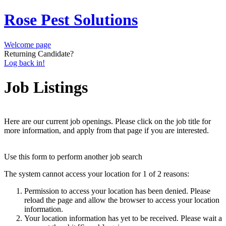
Rose Pest Solutions
Welcome page
Returning Candidate?
Log back in!
Job Listings
Here are our current job openings. Please click on the job title for
more information, and apply from that page if you are interested.
Use this form to perform another job search
The system cannot access your location for 1 of 2 reasons:
Permission to access your location has been denied. Please
reload the page and allow the browser to access your location
information.
Your location information has yet to be received. Please wait a