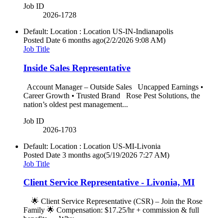
Job ID
2026-1728
Default: Location : Location
US-IN-Indianapolis
Posted Date
6 months ago
(2/2/2026 9:08 AM)
Job Title
Inside Sales Representative
Account Manager – Outside Sales Uncapped Earnings •
Career Growth • Trusted Brand Rose Pest Solutions, the
nation’s oldest pest management...
Job ID
2026-1703
Default: Location : Location
US-MI-Livonia
Posted Date
3 months ago
(5/19/2026 7:27 AM)
Job Title
Client Service Representative - Livonia, MI
🌟 Client Service Representative (CSR) – Join the Rose
Family 🌟 Compensation: $17.25/hr + commission & full