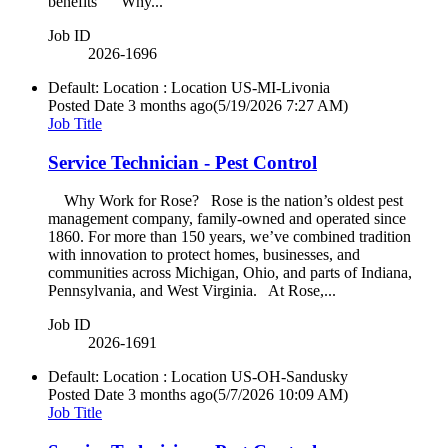
benefits Why...
Job ID
2026-1696
Default: Location : Location
US-MI-Livonia
Posted Date
3 months ago
(5/19/2026 7:27 AM)
Job Title
Service Technician - Pest Control
Why Work for Rose? Rose is the nation’s oldest pest
management company, family-owned and operated since
1860. For more than 150 years, we’ve combined tradition
with innovation to protect homes, businesses, and
communities across Michigan, Ohio, and parts of Indiana,
Pennsylvania, and West Virginia. At Rose,...
Job ID
2026-1691
Default: Location : Location
US-OH-Sandusky
Posted Date
3 months ago
(5/7/2026 10:09 AM)
Job Title