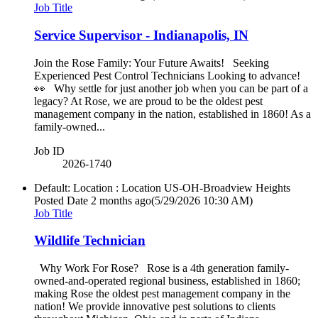
Job Title
Service Supervisor - Indianapolis, IN
Join the Rose Family: Your Future Awaits! Seeking
Experienced Pest Control Technicians Looking to advance!
👀 Why settle for just another job when you can be part of a
legacy? At Rose, we are proud to be the oldest pest
management company in the nation, established in 1860! As a
family-owned...
Job ID
2026-1740
Default: Location : Location
US-OH-Broadview Heights
Posted Date
2 months ago
(5/29/2026 10:30 AM)
Job Title
Wildlife Technician
Why Work For Rose? Rose is a 4th generation family-
owned-and-operated regional business, established in 1860;
making Rose the oldest pest management company in the
nation! We provide innovative pest solutions to clients