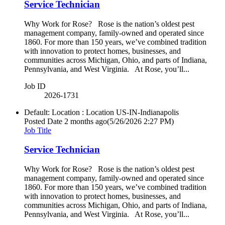
Service Technician
Why Work for Rose? Rose is the nation’s oldest pest
management company, family-owned and operated since
1860. For more than 150 years, we’ve combined tradition
with innovation to protect homes, businesses, and
communities across Michigan, Ohio, and parts of Indiana,
Pennsylvania, and West Virginia. At Rose, you’ll...
Job ID
2026-1731
Default: Location : Location
US-IN-Indianapolis
Posted Date
2 months ago
(5/26/2026 2:27 PM)
Job Title
Service Technician
Why Work for Rose? Rose is the nation’s oldest pest
management company, family-owned and operated since
1860. For more than 150 years, we’ve combined tradition
with innovation to protect homes, businesses, and
communities across Michigan, Ohio, and parts of Indiana,
Pennsylvania, and West Virginia. At Rose, you’ll...