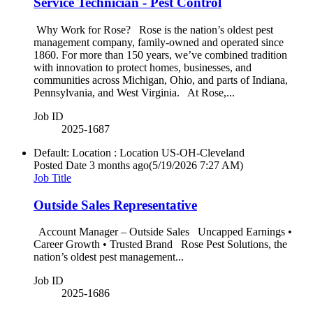
Service Technician - Pest Control
Why Work for Rose? Rose is the nation’s oldest pest
management company, family-owned and operated since
1860. For more than 150 years, we’ve combined tradition
with innovation to protect homes, businesses, and
communities across Michigan, Ohio, and parts of Indiana,
Pennsylvania, and West Virginia. At Rose,...
Job ID
2025-1687
Default: Location : Location
US-OH-Cleveland
Posted Date
3 months ago
(5/19/2026 7:27 AM)
Job Title
Outside Sales Representative
Account Manager – Outside Sales Uncapped Earnings •
Career Growth • Trusted Brand Rose Pest Solutions, the
nation’s oldest pest management...
Job ID
2025-1686