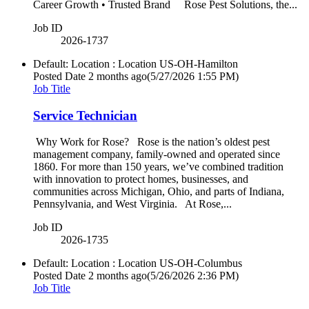
Career Growth • Trusted Brand Rose Pest Solutions, the...
Job ID
2026-1737
Default: Location : Location
US-OH-Hamilton
Posted Date
2 months ago
(5/27/2026 1:55 PM)
Job Title
Service Technician
Why Work for Rose? Rose is the nation’s oldest pest
management company, family-owned and operated since
1860. For more than 150 years, we’ve combined tradition
with innovation to protect homes, businesses, and
communities across Michigan, Ohio, and parts of Indiana,
Pennsylvania, and West Virginia. At Rose,...
Job ID
2026-1735
Default: Location : Location
US-OH-Columbus
Posted Date
2 months ago
(5/26/2026 2:36 PM)
Job Title