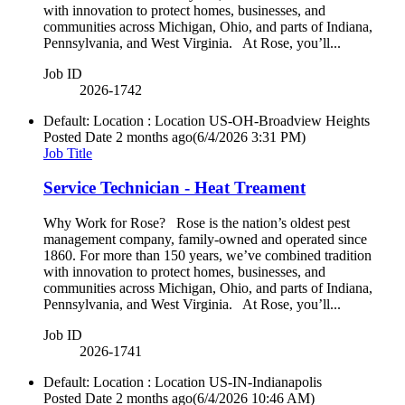
with innovation to protect homes, businesses, and
communities across Michigan, Ohio, and parts of Indiana,
Pennsylvania, and West Virginia. At Rose, you’ll...
Job ID
2026-1742
Default: Location : Location
US-OH-Broadview Heights
Posted Date
2 months ago
(6/4/2026 3:31 PM)
Job Title
Service Technician - Heat Treament
Why Work for Rose? Rose is the nation’s oldest pest
management company, family-owned and operated since
1860. For more than 150 years, we’ve combined tradition
with innovation to protect homes, businesses, and
communities across Michigan, Ohio, and parts of Indiana,
Pennsylvania, and West Virginia. At Rose, you’ll...
Job ID
2026-1741
Default: Location : Location
US-IN-Indianapolis
Posted Date
2 months ago
(6/4/2026 10:46 AM)