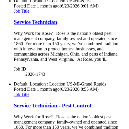
Default: Location : Location
US-MI-Niles
Posted Date
1 month ago
(6/23/2026 9:01 AM)
Job Title
Service Technician
Why Work for Rose? Rose is the nation’s oldest pest
management company, family-owned and operated since
1860. For more than 150 years, we’ve combined tradition
with innovation to protect homes, businesses, and
communities across Michigan, Ohio, and parts of Indiana,
Pennsylvania, and West Virginia. At Rose, you’ll...
Job ID
2026-1743
Default: Location : Location
US-MI-Grand Rapids
Posted Date
1 month ago
(6/23/2026 8:55 AM)
Job Title
Service Technician - Pest Control
Why Work for Rose? Rose is the nation’s oldest pest
management company, family-owned and operated since
1860. For more than 150 years, we’ve combined tradition