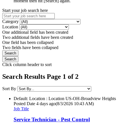
moment then hit [Search] again.
Start your job search here
Category
Location
One additional field has been created
Two additional fields have been created
One field has been collapsed
Two fields have been collapsed
Click column header to sort
Search Results Page 1 of 2
Sort By
Default: Location : Location
US-OH-Broadview Heights
Posted Date
4 days ago
(8/3/2026 10:43 AM)
Job Title
Service Technician - Pest Control