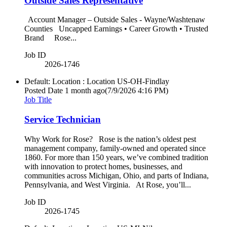
Outside Sales Representative
Account Manager – Outside Sales - Wayne/Washtenaw
Counties Uncapped Earnings • Career Growth • Trusted
Brand Rose...
Job ID
2026-1746
Default: Location : Location
US-OH-Findlay
Posted Date
1 month ago
(7/9/2026 4:16 PM)
Job Title
Service Technician
Why Work for Rose? Rose is the nation’s oldest pest
management company, family-owned and operated since
1860. For more than 150 years, we’ve combined tradition
with innovation to protect homes, businesses, and
communities across Michigan, Ohio, and parts of Indiana,
Pennsylvania, and West Virginia. At Rose, you’ll...
Job ID
2026-1745