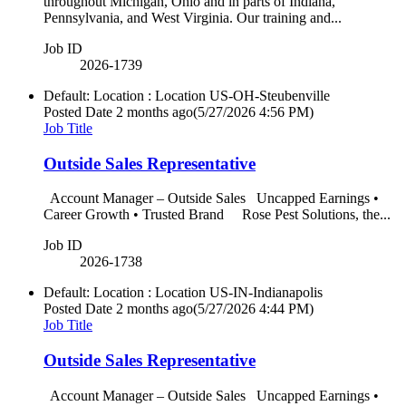
throughout Michigan, Ohio and in parts of Indiana,
Pennsylvania, and West Virginia. Our training and...
Job ID
2026-1739
Default: Location : Location
US-OH-Steubenville
Posted Date
2 months ago
(5/27/2026 4:56 PM)
Job Title
Outside Sales Representative
Account Manager – Outside Sales Uncapped Earnings •
Career Growth • Trusted Brand Rose Pest Solutions, the...
Job ID
2026-1738
Default: Location : Location
US-IN-Indianapolis
Posted Date
2 months ago
(5/27/2026 4:44 PM)
Job Title
Outside Sales Representative
Account Manager – Outside Sales Uncapped Earnings •