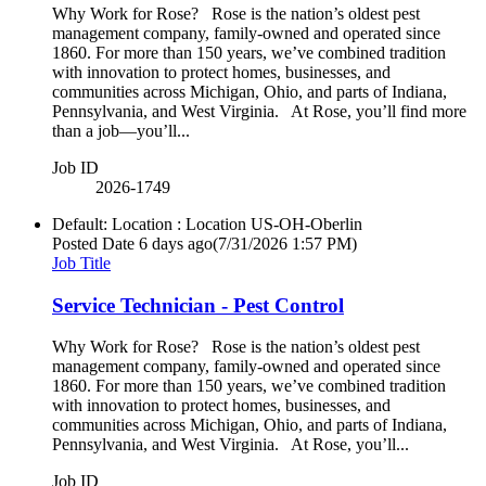
Why Work for Rose? Rose is the nation’s oldest pest
management company, family-owned and operated since
1860. For more than 150 years, we’ve combined tradition
with innovation to protect homes, businesses, and
communities across Michigan, Ohio, and parts of Indiana,
Pennsylvania, and West Virginia. At Rose, you’ll find more
than a job—you’ll...
Job ID
2026-1749
Default: Location : Location
US-OH-Oberlin
Posted Date
6 days ago
(7/31/2026 1:57 PM)
Job Title
Service Technician - Pest Control
Why Work for Rose? Rose is the nation’s oldest pest
management company, family-owned and operated since
1860. For more than 150 years, we’ve combined tradition
with innovation to protect homes, businesses, and
communities across Michigan, Ohio, and parts of Indiana,
Pennsylvania, and West Virginia. At Rose, you’ll...
Job ID